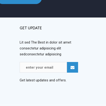
GET UPDATE
Lit sed The Best in dolor sit amet
consectetur adipisicing elit
sedconsectetur adipisicing
Get latest updates and offers.