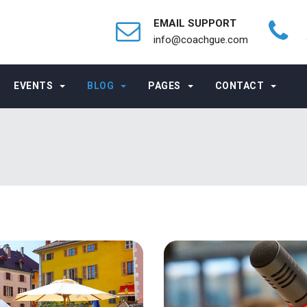
EMAIL SUPPORT
info@coachgue.com
EVENTS
BLOG
PAGES
CONTACT