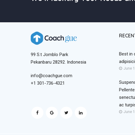
RECEN
Best in 
99 S.t Jomblo Park
adipisic
Pekanbaru 28292. Indonesia
June 1
info@coachgue.com
Suspend
+1 301-736-4321
Pellente
senectu
ac turp
June 1