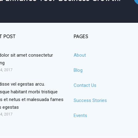
T POST
PAGES
dolor sit amet consectetur
About
ing
Blog
4, 2017
isse vel egestas arcu.
Contact Us
sque habitant morbi tristique
s et netus et malesuada fames
Success Stories
is egestas
4, 2017
Events