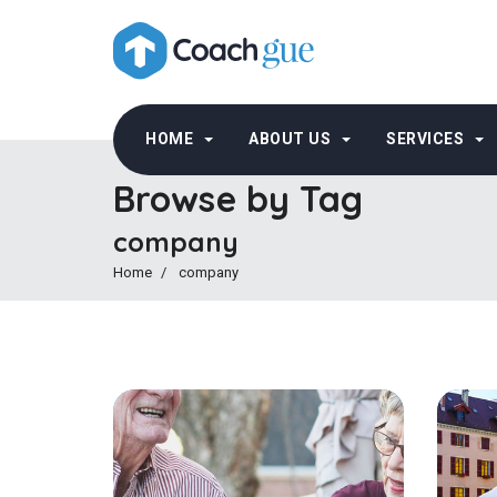
HOME
ABOUT US
SERVICES
Browse by Tag
company
Home
company