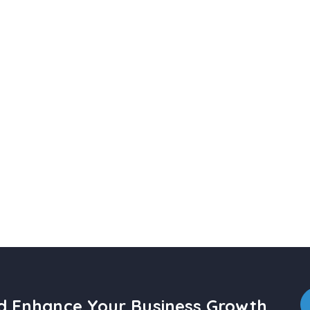
nd Enhance Your Business Growth.