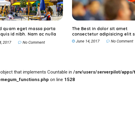
ed quam eget massa porta
The Best in dolor sit amet
 quis id nibh. Nam ac nulla
consectetur adipisicing elit 
June 14, 2017
No Comment
4, 2017
No Comment
n object that implements Countable in
/srv/users/serverpilot/apps/t
hemegum_functions.php
on line
1528