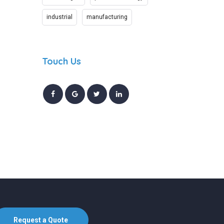
industrial
manufacturing
Touch Us
Request a Quote