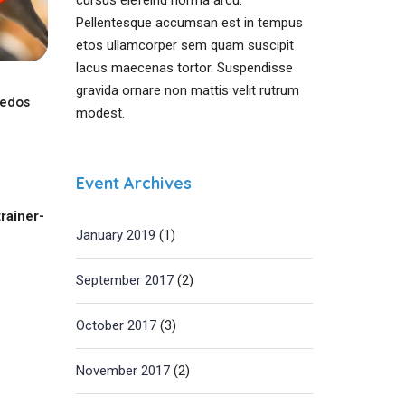
cursus elefeind norma arcu.
Pellentesque accumsan est in tempus
etos ullamcorper sem quam suscipit
lacus maecenas tortor. Suspendisse
gravida ornare non mattis velit rutrum
sedos
modest.
Event Archives
rainer-
January 2019
(1)
September 2017
(2)
October 2017
(3)
November 2017
(2)