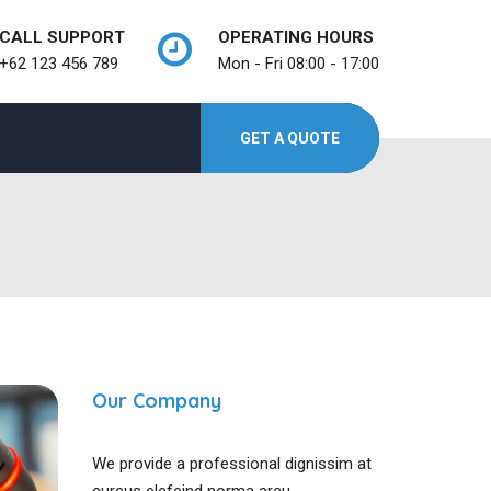
CALL SUPPORT
OPERATING HOURS
+62 123 456 789
Mon - Fri 08:00 - 17:00
GET A QUOTE
Our Company
We provide a professional dignissim at