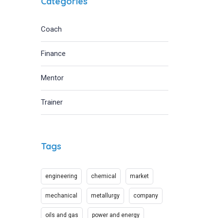
Categories
Coach
Finance
Mentor
Trainer
Tags
engineering
chemical
market
mechanical
metallurgy
company
oils and gas
power and energy