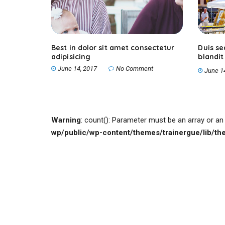
Best in dolor sit amet consectetur
Duis s
adipisicing
blandit
nunc
June 14, 2017
No Comment
June 1
Warning
: count(): Parameter must be an array or a
wp/public/wp-content/themes/trainergue/lib/t