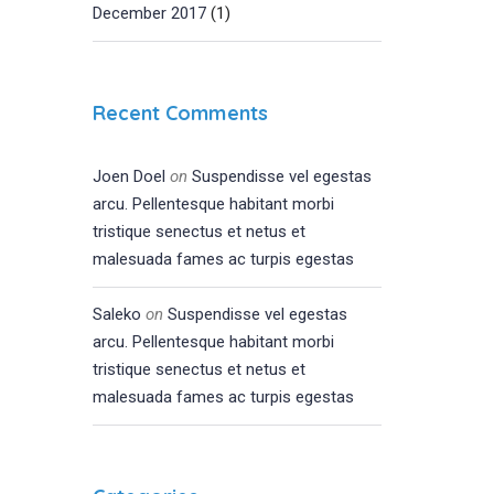
December 2017
(1)
Recent Comments
Joen Doel
on
Suspendisse vel egestas
arcu. Pellentesque habitant morbi
tristique senectus et netus et
malesuada fames ac turpis egestas
Saleko
on
Suspendisse vel egestas
arcu. Pellentesque habitant morbi
tristique senectus et netus et
malesuada fames ac turpis egestas